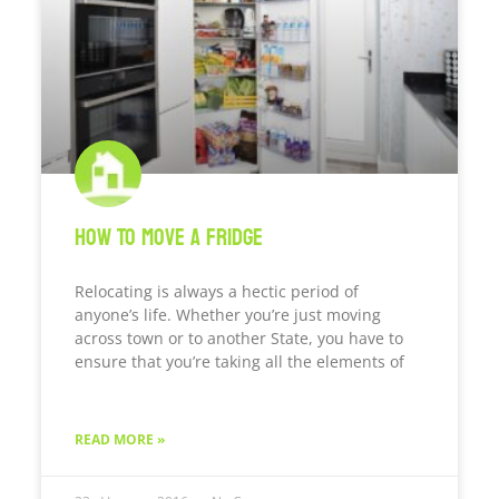
How To Move A Fridge
Relocating is always a hectic period of
anyone’s life. Whether you’re just moving
across town or to another State, you have to
ensure that you’re taking all the elements of
READ MORE »