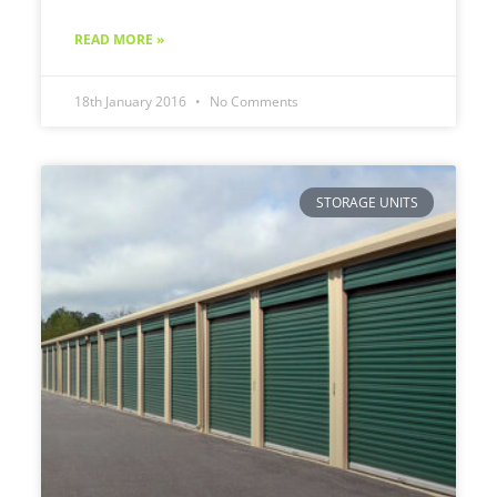
READ MORE »
18th January 2016
No Comments
STORAGE UNITS