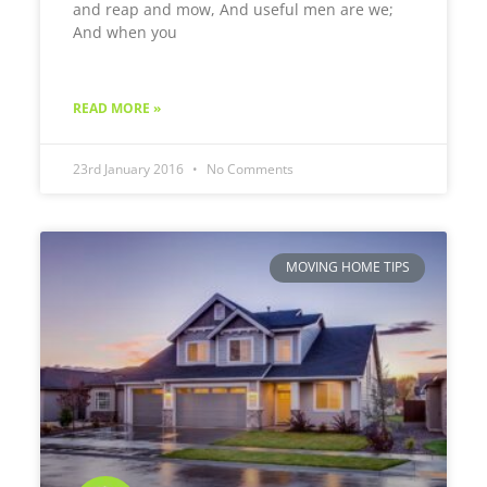
and reap and mow, And useful men are we;
And when you
READ MORE »
23rd January 2016
No Comments
MOVING HOME TIPS