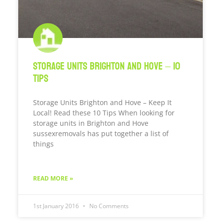
Storage Units Brighton and Hove – 10
Tips
Storage Units Brighton and Hove – Keep It
Local! Read these 10 Tips When looking for
storage units in Brighton and Hove
sussexremovals has put together a list of
things
READ MORE »
1st January 2016
No Comments