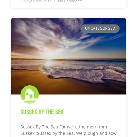
23rd January 2016
No Comments
UNCATEGORISED
Sussex by the sea
Sussex By The Sea For we’re the men from
Sussex, Sussex by the Sea. We plough and sow