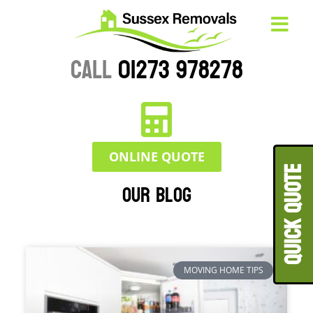
CALL
01273 978278
ONLINE QUOTE
QUICK QUOT
Our Blog
MOVING HOME TIPS