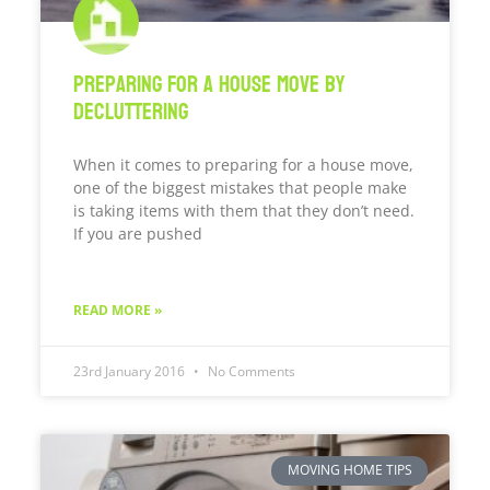
Preparing For A House Move By
Decluttering
When it comes to preparing for a house move,
one of the biggest mistakes that people make
is taking items with them that they don’t need.
If you are pushed
READ MORE »
23rd January 2016
No Comments
MOVING HOME TIPS