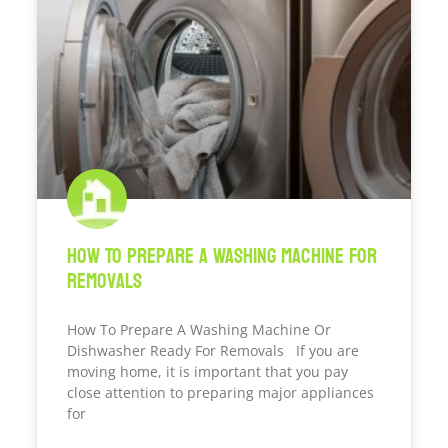
How To Prepare A Washing Machine For
Removals
How To Prepare A Washing Machine Or
Dishwasher Ready For Removals If you are
moving home, it is important that you pay
close attention to preparing major appliances
for