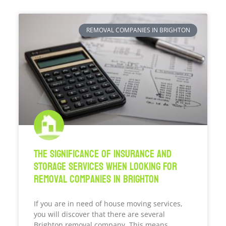
REMOVAL COMPANIES IN BRIGHTON
The Significance Of Insurance And
Storage Services When Looking For
Removal Companies In Brighton
If you are in need of house moving services,
you will discover that there are several
Brighton removal company. This means