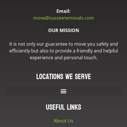
Email:
move@sussexremovals.com
OUR MISSION
It is not only our guarantee to move you safely and
efficiently but also to provide a friendly and helpful
experience and personal touch.
Locations we serve
Useful Links
About Us