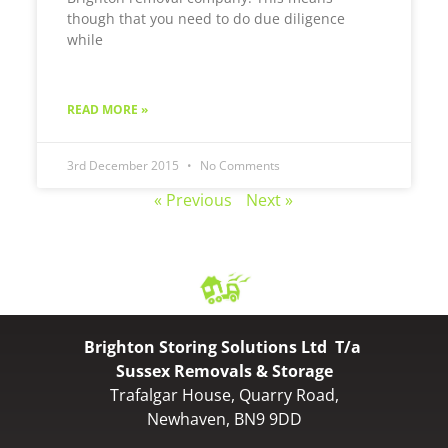
though that you need to do due diligence
while
READ MORE »
3rd December 2015
No Comments
« Previous
Next »
Brighton Storing Solutions Ltd T/a
Sussex Removals & Storage
Trafalgar House, Quarry Road,
Newhaven, BN9 9DD