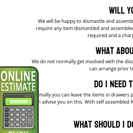
Will y
We will be happy to dismantle and assemble
require any item dismantled and assembled 
required and a charg
What abou
We do not normally get involved with the dis
can arrange prior t
Do I need 
Normally you can leave the items in drawers p
can advise you on this. With self assembled 
What should I d