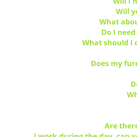
Will I
Will 
What abou
Do I need
What should I 
Does my furn
D
Wh
Are ther
I work during the day, can 