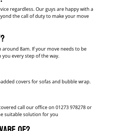
ervice regardless. Our guys are happy with a
eyond the call of duty to make your move
y?
om around 8am. If your move needs to be
h you every step of the way.
 padded covers for sofas and bubble wrap.
vered call our office on 01273 978278 or
 suitable solution for you
aware of?