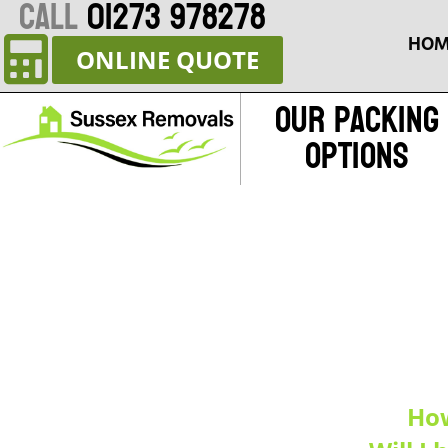
CALL
01273 978278
HOM
ONLINE QUOTE
Our Packing
Options
How