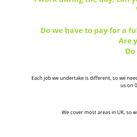
Do we have to pay for a fu
Are 
Do 
Each job we undertake is different, so we need 
us on 
We cover most areas in UK, so wh