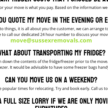
or your move is what you pay. Based on the information we 
you quote my move in the evening or
 to things, it is all about you the customer, we can arrang
to call our dedicated 24 hour number to discuss your mov
move@sussexremovals.com
hat about transporting my fridge?
 down the contents of the fridge/freezer prior to the move. 
eezer. It would be advisable to have some freezer bags handy 
Can you move us on a weekend?
 popular times for relocating. Try and book early. Call us t
a full size lorry if we are only mov