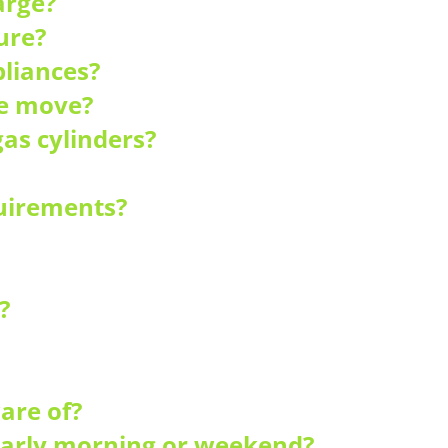
arge?
ure?
liances?
he move?
as cylinders?
quirements?
?
are of?
 early morning or weekend?