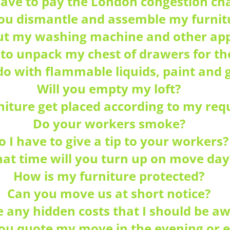
 have to pay the London congestion ch
you dismantle and assemble my furnit
t my washing machine and other app
 to unpack my chest of drawers for t
do with flammable liquids, paint and g
Will you empty my loft?
iture get placed according to my re
Do your workers smoke?
o I have to give a tip to your workers?
at time will you turn up on move day
How is my furniture protected?
Can you move us at short notice?
e any hidden costs that I should be aw
you quote my move in the evening or