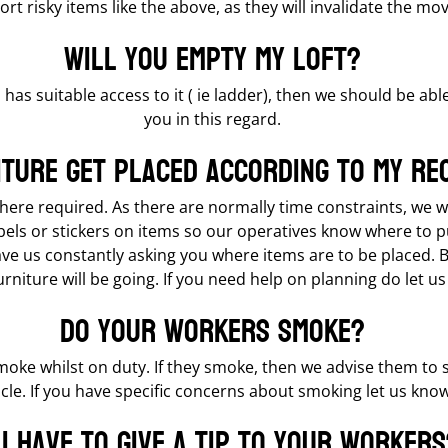
rt risky items like the above, as they will invalidate the mo
Will you empty my loft?
 has suitable access to it ( ie ladder), then we should be abl
you in this regard.
iture get placed according to my re
 where required. As there are normally time constraints, we 
bels or stickers on items so our operatives know where to 
 us constantly asking you where items are to be placed. Be 
niture will be going. If you need help on planning do let us
Do your workers smoke?
moke whilst on duty. If they smoke, then we advise them to
cle. If you have specific concerns about smoking let us know
 I have to give a tip to your workers