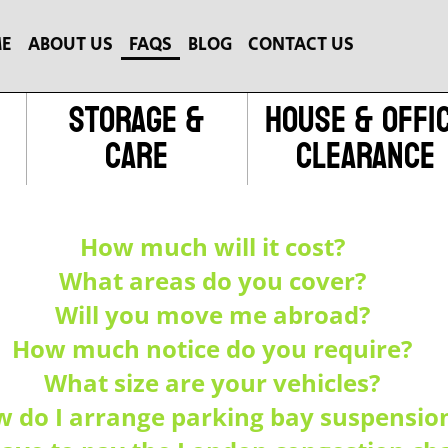
E
ABOUT US
FAQS
BLOG
CONTACT US
Storage &
House & Offi
Care
Clearance
How much will it cost?
What areas do you cover?
Will you move me abroad?
How much notice do you require?
What size are your vehicles?
 do I arrange parking bay suspensio