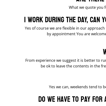
What we quote you f
I work during the day, can 
Yes of course we are flexible in our approach
by appointment You are welcome 
W
From experience we suggest it is better to run
be ok to leave the contents in the fr
Yes we can, weekends tend to be
Do we have to pay for 