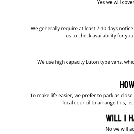
Yes we will cov
We generally require at least 7-10 days notic
us to check availability for y
We use high capacity Luton type vans, whic
How
To make life easier, we prefer to park as clos
local council to arrange this, 
Will I 
No we will a