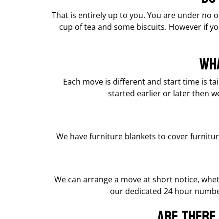
That is entirely up to you. You are under no o
cup of tea and some biscuits. However if yo
Wha
Each move is different and start time is t
started earlier or later then w
We have furniture blankets to cover furnitu
We can arrange a move at short notice, whe
our dedicated 24 hour number
Are there