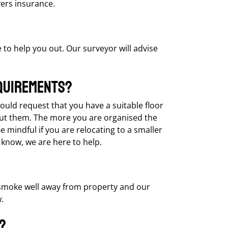
vers insurance.
e to help you out. Our surveyor will advise
quirements?
would request that you have a suitable floor
put them. The more you are organised the
mindful if you are relocating to a smaller
 know, we are here to help.
 smoke well away from property and our
.
?