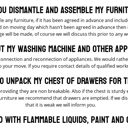
ou dismantle and assemble my furni
 any furniture, if it has been agreed in advance and includ
on moving day which hasn’t been agreed in advance then if
e will be made, of course we will discuss this prior to any
t my washing machine and other app
connection and reconnection of appliances. We would rathe
o your move. If you require contact details of qualified wor
to unpack my chest of drawers for 
roviding they are non breakable. Also if the chest is sturdy
furniture we recommend that drawers are emptied. If we dis
that it is weak we will inform you.
o with flammable liquids, paint and 