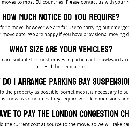
er moves to most EU countries. Please contact us with your 
How much notice do you require?
e for a move, however we are far use to carrying out emerg
our move date. We are happy if you have provisional moving d
What size are your vehicles?
h are suitable for most moves in particular for awkward acc
lorries if the need arises.
 do I arrange parking bay suspensio
e to the property as possible, sometimes it is necessary to
let us know as sometimes they require vehicle dimensions an
have to pay the London congestion c
dd the current cost at source to the move, so we will take car