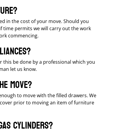
ture?
ed in the cost of your move. Should you
 time permits we will carry out the work
 work commencing.
liances?
r this be done by a professional which you
kman let us know.
the move?
 enough to move with the filled drawers. We
cover prior to moving an item of furniture
gas cylinders?