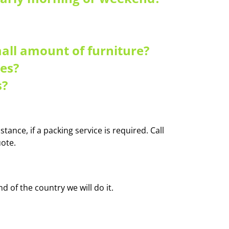
mall amount of furniture?
es?
s?
tance, if a packing service is required. Call
ote.
 of the country we will do it.