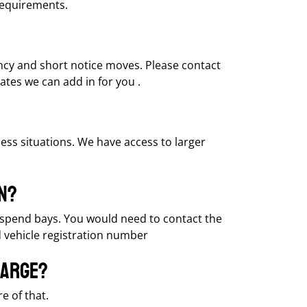
requirements.
ency and short notice moves. Please contact
ates we can add in for you .
ess situations. We have access to larger
n?
 suspend bays. You would need to contact the
d vehicle registration number
harge?
e of that.