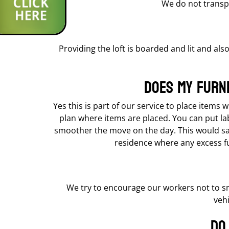
We do not transpo
Providing the loft is boarded and lit and also
Does my furn
Yes this is part of our service to place items
plan where items are placed. You can put la
smoother the move on the day. This would save
residence where any excess fur
We try to encourage our workers not to s
vehi
Do