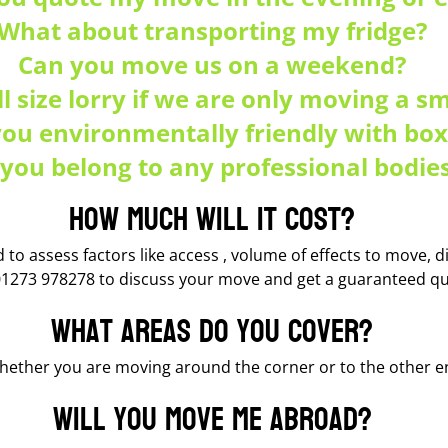
What about transporting my fridge?
Can you move us on a weekend?
ll size lorry if we are only moving a s
you environmentally friendly with box
you belong to any professional bodie
How much will it cost?
to assess factors like access , volume of effects to move, dis
01273 978278 to discuss your move and get a guaranteed qu
What areas do you cover?
ether you are moving around the corner or to the other end
Will you move me abroad?