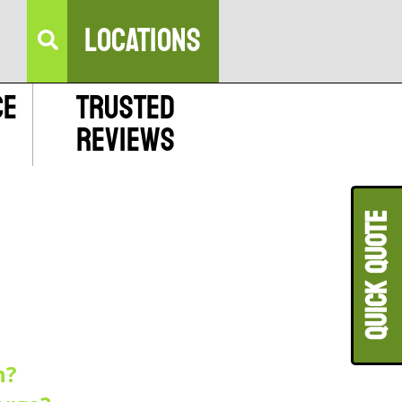
LOCATIONS
ce
Trusted
Reviews
QUICK QUOT
n?