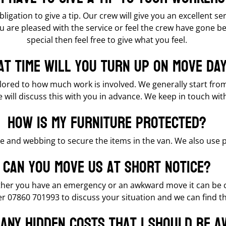
bligation to give a tip. Our crew will give you an excellent s
u are pleased with the service or feel the crew have gone b
special then feel free to give what you feel.
t time will you turn up on move da
ailored to how much work is involved. We generally start fr
e will discuss this with you in advance. We keep in touch wit
How is my furniture protected?
re and webbing to secure the items in the van. We also use
Can you move us at short notice?
ther you have an emergency or an awkward move it can be co
 07860 701993 to discuss your situation and we can find the
 any hidden costs that I should be 