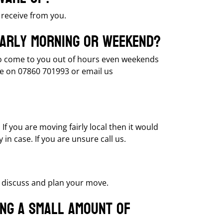
receive from you.
 early morning or weekend?
e to come to you out of hours even weekends
e on 07860 701993 or email us
If you are moving fairly local then it would
in case. If you are unsure call us.
o discuss and plan your move.
ing a small amount of