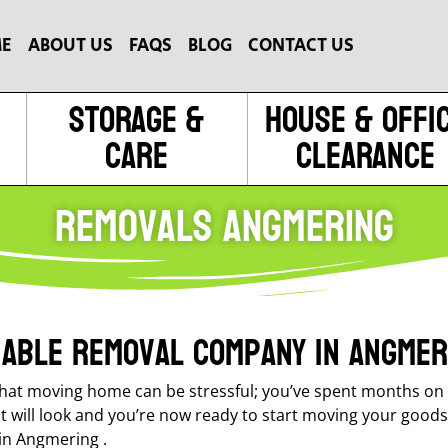
E
ABOUT US
FAQS
BLOG
CONTACT US
Storage &
House & Offi
Care
Clearance
Removals Angmering
liable removal company in Angmer
at moving home can be stressful; you’ve spent months on t
it will look and you’re now ready to start moving your good
in Angmering .