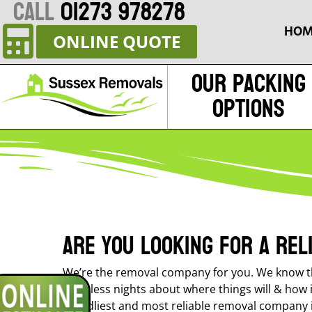
CALL
01273 978278
HOM
ONLINE QUOTE
Our Packing
Options
Are you looking for a re
We’re the removal company for you. We know th
sleepless nights about where things will & how 
friendliest and most reliable removal company 