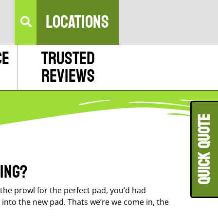
LOCATIONS
ce
Trusted
Reviews
QUICK QUOT
ing?
he prowl for the perfect pad, you’d had
s into the new pad. Thats we’re we come in, the