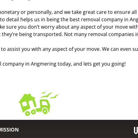
onetary or personally, and we take great care to ensure al
n to detail helps us in being the best removal company in A
ake sure you don’t worry about any aspect of your move with 
 they’re being transported. Not many removal companies in 
o assist you with any aspect of your move. We can even su
val company in Angmering today, and lets get you going!
U
MISSION