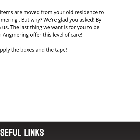
l items are moved from your old residence to
ngmering . But why? We’re glad you asked! By
us. The last thing we want is for you to be
Angmering offer this level of care!
pply the boxes and the tape!
seful Links