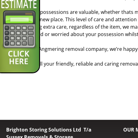
Your possessions are valuable, whether thats m
your new place. This level of care and attentio
taking extra care, regardless of the item, we m
scared or worried about your possession whilst
As a Angmering removal company, we’re happy t
So call your friendly, reliable and caring remo
Brighton Storing Solutions Ltd T/a
OUR 
Sussex Removals & Storage