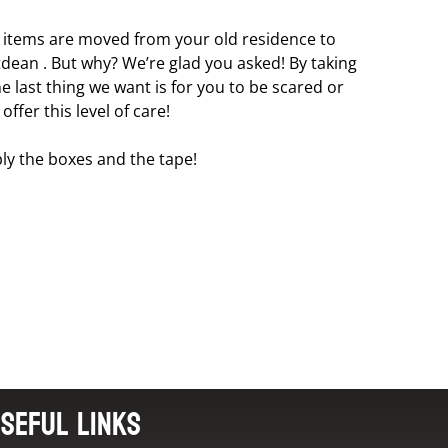
l items are moved from your old residence to
tdean . But why? We’re glad you asked! By taking
 last thing we want is for you to be scared or
fer this level of care!
ly the boxes and the tape!
seful Links