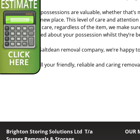
Your possessions are valuable, whether that’s 
your new place. This level of care and attention
extra care, regardless of the item, we make sur
worried about your possession whilst they’re b
As a Saltdean removal company, we’re happy to 
So call your friendly, reliable and caring remov
Brighton Storing Solutions Ltd T/a
OUR 
Sussex Removals & Storage