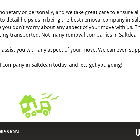
monetary or personally, and we take great care to ensure al
 to detail helps us in being the best removal company in Sal
e you don’t worry about any aspect of your move with us. The
eing transported. Not many removal companies in Saltdean of
assist you with any aspect of your move. We can even supp
al company in Saltdean today, and lets get you going!
U
MISSION