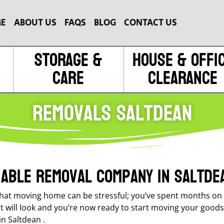
E
ABOUT US
FAQS
BLOG
CONTACT US
Storage &
House & Offi
Care
Clearance
Removals Saltdean
liable removal company in Saltde
at moving home can be stressful; you’ve spent months on t
it will look and you’re now ready to start moving your goods
n Saltdean .