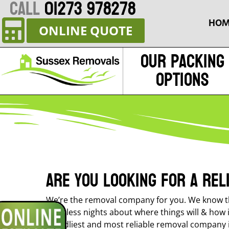
CALL
01273 978278
HOM
ONLINE QUOTE
Our Packing
Options
Are you looking for a re
We’re the removal company for you. We know th
sleepless nights about where things will & how 
friendliest and most reliable removal company i