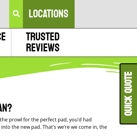
LOCATIONS
ce
Trusted
Reviews
QUICK QUOT
an?
he prowl for the perfect pad, you’d had
 into the new pad. That’s we’re we come in, the