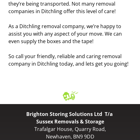
they’re being transported. Not many removal
companies in Ditchling offer this level of care!
As a Ditchling removal company, we’re happy to
assist you with any aspect of your move. We can
even supply the boxes and the tape!
So call your friendly, reliable and caring removal
company in Ditchling today, and lets get you going!
Brighton Storing Solutions Ltd T/a
Sussex Removals & Storage
Trafalgar House, Quarry Road,
Newhaven, BN9 9DD