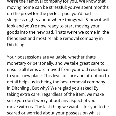
We’re the removal company for you. We know that
moving home can be stressful; you’ve spent months
on the prowl for the perfect pad, you’d had
sleepless nights about where things will & how it will
look and you’re now ready to start moving your
goods into the new pad. Thats we’re we come in, the
friendliest and most reliable removal company in
Ditchling .
Your possessions are valuable, whether thats
monetary or personally, and we take great care to
ensure all items are moved from your old residence
to your new place. This level of care and attention to
detail helps us in being the best removal company
in Ditchling . But why? We’re glad you asked! By
taking extra care, regardless of the item, we make
sure you don’t worry about any aspect of your
move with us. The last thing we want is for you to be
scared or worried about your possession whilst