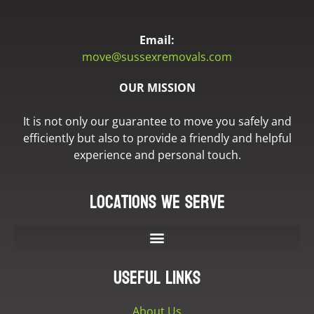
Email:
move@sussexremovals.com
OUR MISSION
It is not only our guarantee to move you safely and
efficiently but also to provide a friendly and helpful
experience and personal touch.
Locations we serve
Useful Links
About Us