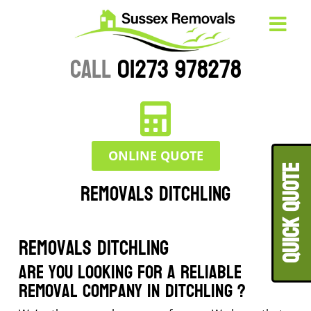
CALL
01273 978278
ONLINE QUOTE
QUICK QUOT
Removals Ditchling
Removals Ditchling
Are you looking for a reliable
removal company in Ditchling ?