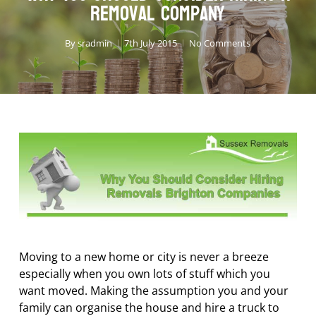
Removal Company
By
sradmin
7th July 2015
No Comments
Moving to a new home or city is never a breeze
especially when you own lots of stuff which you
want moved. Making the assumption you and your
family can organise the house and hire a truck to