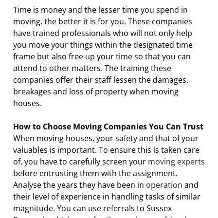
Time is money and the lesser time you spend in
moving, the better it is for you. These companies
have trained professionals who will not only help
you move your things within the designated time
frame but also free up your time so that you can
attend to other matters. The training these
companies offer their staff lessen the damages,
breakages and loss of property when moving
houses.
How to Choose Moving Companies You Can Trust
When moving houses, your safety and that of your
valuables is important. To ensure this is taken care
of, you have to carefully screen your
moving experts
before entrusting them with the assignment.
Analyse the years they have been in
operation
and
their level of experience in handling tasks of similar
magnitude. You can use referrals to Sussex