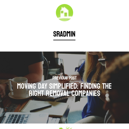
sradmin
Previous Post
Moving Day Simplified: Finding the
Right Removal Companies