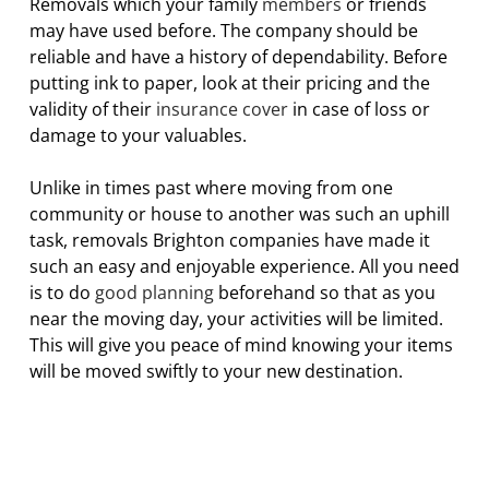
Removals which your family
members
or friends
may have used before. The company should be
reliable and have a history of dependability. Before
putting ink to paper, look at their pricing and the
validity of their
insurance cover
in case of loss or
damage to your valuables.
Unlike in times past where moving from one
community or house to another was such an uphill
task, removals Brighton companies have made it
such an easy and enjoyable experience. All you need
is to do
good planning
beforehand so that as you
near the moving day, your activities will be limited.
This will give you peace of mind knowing your items
will be moved swiftly to your new destination.