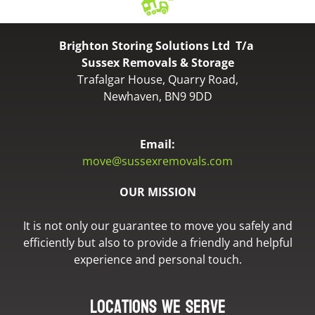
Brighton Storing Solutions Ltd T/a
Sussex Removals & Storage
Trafalgar House, Quarry Road,
Newhaven, BN9 9DD
Email:
move@sussexremovals.com
OUR MISSION
It is not only our guarantee to move you safely and
efficiently but also to provide a friendly and helpful
experience and personal touch.
Locations we serve