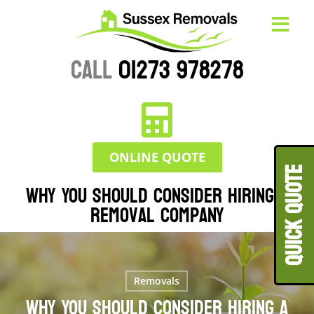
CALL
01273 978278
ONLINE QUOTE
QUICK QUOT
Why You Should Consider Hiring a
Removal Company
Removals
Why You Should Consider Hiring a