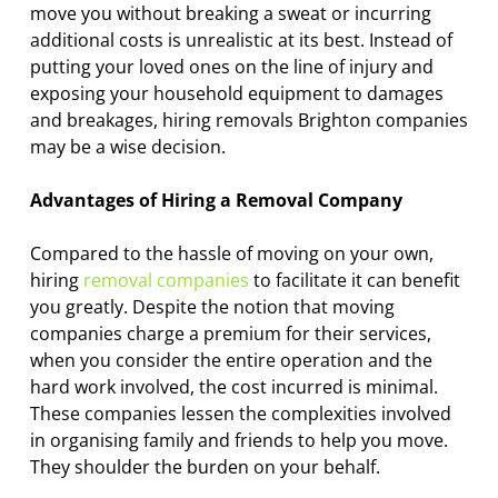
move you without breaking a sweat or incurring
additional costs is unrealistic at its best. Instead of
putting your loved ones on the line of injury and
exposing your household equipment to damages
and breakages, hiring removals Brighton companies
may be a wise decision.
Advantages of Hiring a Removal Company
Compared to the hassle of moving on your own,
hiring
removal companies
to facilitate it can benefit
you greatly. Despite the notion that moving
companies charge a premium for their services,
when you consider the entire operation and the
hard work involved, the cost incurred is minimal.
These companies lessen the complexities involved
in organising family and friends to help you move.
They shoulder the burden on your behalf.