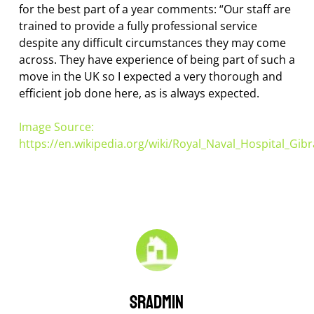
for the best part of a year comments: “Our staff are
trained to provide a fully professional service
despite any difficult circumstances they may come
across. They have experience of being part of such a
move in the UK so I expected a very thorough and
efficient job done here, as is always expected.
Image Source:
https://en.wikipedia.org/wiki/Royal_Naval_Hospital_Gibr
sradmin