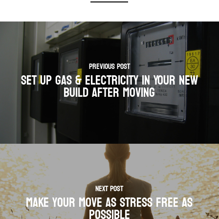
Previous Post
Set Up Gas & Electricity In Your New
Build After Moving
Next Post
Make your move as stress free as
possible