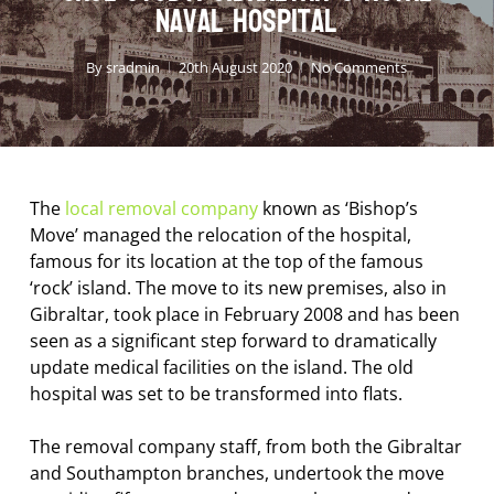
Naval Hospital
By
sradmin
20th August 2020
No Comments
The
local removal company
known as ‘Bishop’s
Move’ managed the relocation of the hospital,
famous for its location at the top of the famous
‘rock’ island. The move to its new premises, also in
Gibraltar, took place in February 2008 and has been
seen as a significant step forward to dramatically
update medical facilities on the island. The old
hospital was set to be transformed into flats.
The removal company staff, from both the Gibraltar
and Southampton branches, undertook the move