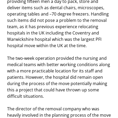
providing fifteen men a day to pack, store and
deliver items such as dental chairs, microscopes,
operating tables and –70 degree freezers. Handling
such items did not pose a problem to the removal
team, as it has previous experience relocating
hospitals in the UK including the Coventry and
Warwickshire hospital which was the largest PFI
hospital move within the UK at the time.
The two-week operation provided the nursing and
medical teams with better working conditions along
with a more practicable location for its staff and
patients. However, the hospital did remain open
during the process of the move potentially making
this a project that could have thrown up some
difficult situations.
The director of the removal company who was
heavily involved in the planning process of the move