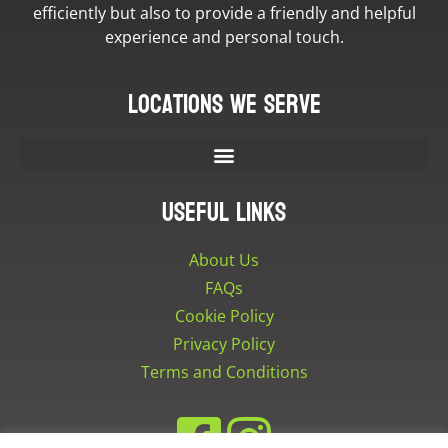
efficiently but also to provide a friendly and helpful
experience and personal touch.
Locations we serve
Useful Links
About Us
FAQs
Cookie Policy
Privacy Policy
Terms and Conditions