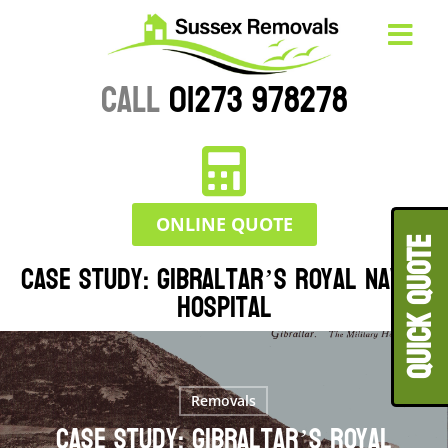
CALL
01273 978278
ONLINE QUOTE
QUICK QUOT
Case Study: Gibraltar’s Royal Naval
Hospital
Removals
Case Study: Gibraltar’s Royal