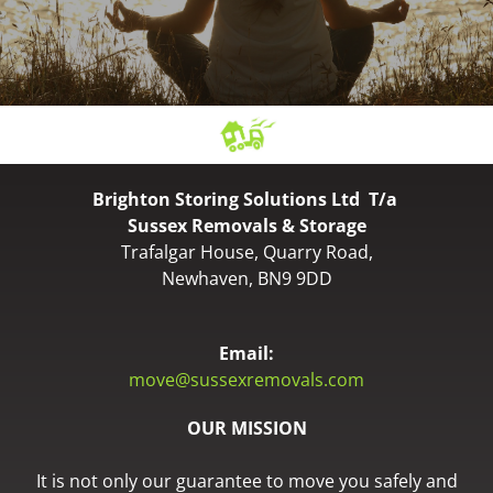
Brighton Storing Solutions Ltd T/a
Sussex Removals & Storage
Trafalgar House, Quarry Road,
Newhaven, BN9 9DD
Email:
move@sussexremovals.com
OUR MISSION
It is not only our guarantee to move you safely and