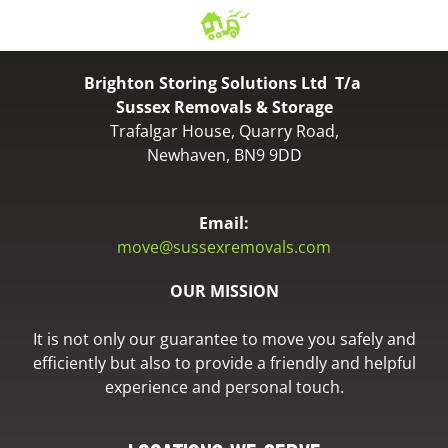
Brighton Storing Solutions Ltd T/a
Sussex Removals & Storage
Trafalgar House, Quarry Road,
Newhaven, BN9 9DD
Email:
move@sussexremovals.com
OUR MISSION
It is not only our guarantee to move you safely and
efficiently but also to provide a friendly and helpful
experience and personal touch.