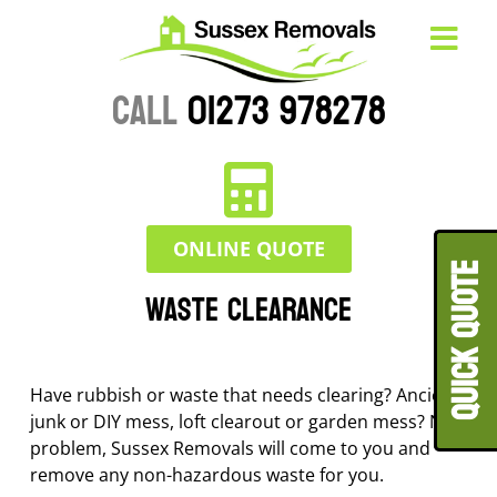
CALL
01273 978278
ONLINE QUOTE
QUICK QUOT
Waste Clearance
Have rubbish or waste that needs clearing? Ancient
junk or DIY mess, loft clearout or garden mess? No
problem, Sussex Removals will come to you and
remove any non-hazardous waste for you.