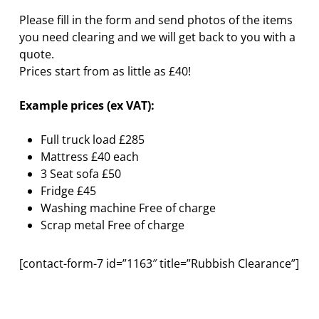
Please fill in the form and send photos of the items
you need clearing and we will get back to you with a
quote.
Prices start from as little as £40!
Example prices (ex VAT):
Full truck load £285
Mattress £40 each
3 Seat sofa £50
Fridge £45
Washing machine Free of charge
Scrap metal Free of charge
[contact-form-7 id=”1163″ title=”Rubbish Clearance”]