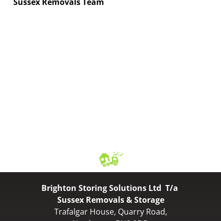
Sussex Removals Team
Brighton Storing Solutions Ltd T/a
Sussex Removals & Storage
Trafalgar House, Quarry Road,