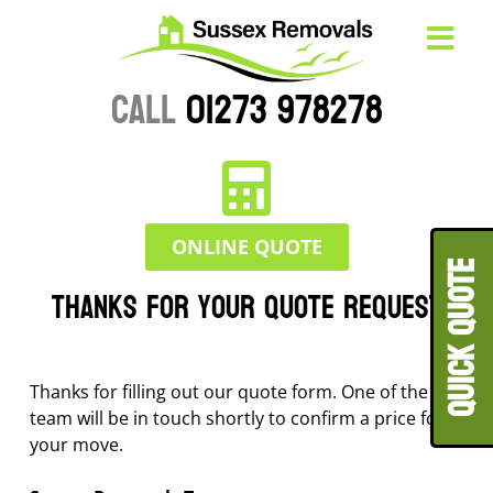
CALL
01273 978278
ONLINE QUOTE
QUICK QUOT
Thanks for your quote request
Thanks for filling out our quote form. One of the
team will be in touch shortly to confirm a price for
your move.