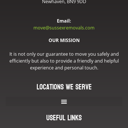
Newhaven, BN9 9DD
Email:
move@sussexremovals.com
OUR MISSION
It is not only our guarantee to move you safely and
efficiently but also to provide a friendly and helpful
experience and personal touch.
Locations we serve
Useful Links