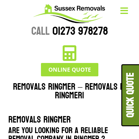
CALL
01273 978278
ONLINE QUOTE
QUICK QUOT
Removals Ringmer – Removals in
Ringmer|
Removals Ringmer
Are you looking for a reliable
removal company in Ringmer ?