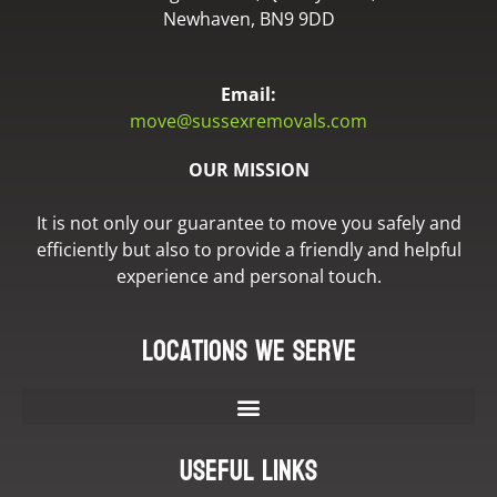
Newhaven, BN9 9DD
Email:
move@sussexremovals.com
OUR MISSION
It is not only our guarantee to move you safely and
efficiently but also to provide a friendly and helpful
experience and personal touch.
Locations we serve
Useful Links