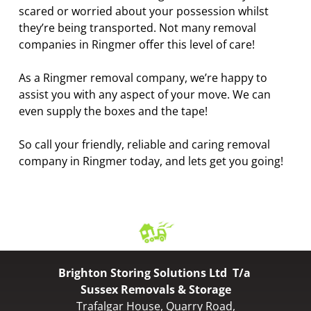
scared or worried about your possession whilst
they’re being transported. Not many removal
companies in Ringmer offer this level of care!
As a Ringmer removal company, we’re happy to
assist you with any aspect of your move. We can
even supply the boxes and the tape!
So call your friendly, reliable and caring removal
company in Ringmer today, and lets get you going!
Brighton Storing Solutions Ltd T/a
Sussex Removals & Storage
Trafalgar House, Quarry Road,