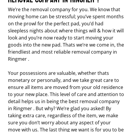
We’re the removal company for you. We know that
moving home can be stressful; you’ve spent months
on the prowl for the perfect pad, you’d had
sleepless nights about where things will & how it will
look and you’re now ready to start moving your
goods into the new pad. Thats we’re we come in, the
friendliest and most reliable removal company in
Ringmer .
Your possessions are valuable, whether thats
monetary or personally, and we take great care to
ensure all items are moved from your old residence
to your new place. This level of care and attention to
detail helps us in being the best removal company
in Ringmer . But why? We’re glad you asked! By
taking extra care, regardless of the item, we make
sure you don’t worry about any aspect of your
move with us. The last thing we want is for you to be